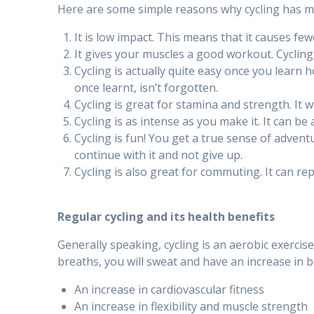
Here are some simple reasons why cycling has ma
It is low impact. This means that it causes few
It gives your muscles a good workout. Cycling
Cycling is actually quite easy once you learn how
once learnt, isn’t forgotten.
Cycling is great for stamina and strength. It wi
Cycling is as intense as you make it. It can 
Cycling is fun! You get a true sense of adven
continue with it and not give up.
Cycling is also great for commuting. It can re
Regular cycling and its health benefits
Generally speaking, cycling is an aerobic exercis
breaths, you will sweat and have an increase in bo
An increase in cardiovascular fitness
An increase in flexibility and muscle strength