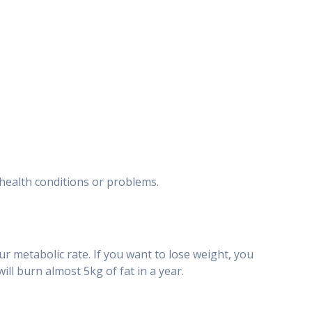
t health conditions or problems.
ur metabolic rate. If you want to lose weight, you
ill burn almost 5kg of fat in a year.