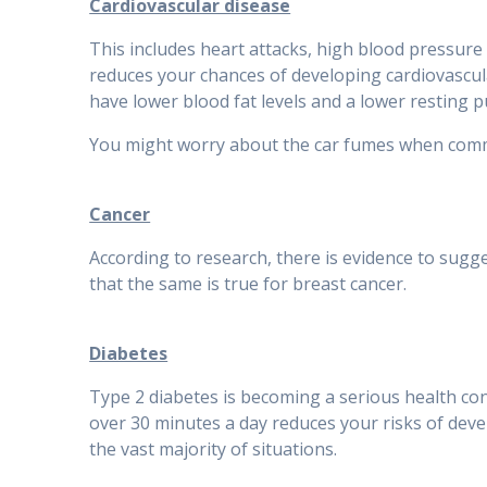
Cardiovascular disease
This includes heart attacks, high blood pressure 
reduces your chances of developing cardiovascul
have lower blood fat levels and a lower resting p
You might worry about the car fumes when commuti
Cancer
According to research, there is evidence to sugg
that the same is true for breast cancer.
Diabetes
Type 2 diabetes is becoming a serious health conc
over 30 minutes a day reduces your risks of devel
the vast majority of situations.