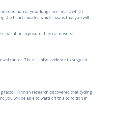
the condition of your lungs and heart, which
ng the heart muscles which means that you will
ss pollution exposure than car drivers.
bowel cancer. There is also evidence to suggest
g factor. Finnish research discovered that cycling
d you will be able to ward off this condition in