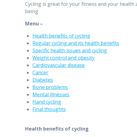
Cycling is great for your fitness and your health
being.
Menu –
Health benefits of cycling
Regular cycling and its health benefits
Specific health issues and cycling
Weight control and obesity
Cardiovascular disease
Cancer
Diabetes
Bone problems
Mental illnesses
Hand cycling
Final thoughts
Health benefits of cycling