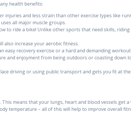
ny health benefits:
er injuries and less strain than other exercise types like run
 uses all major muscle groups.
 to ride a bike! Unlike other sports that need skills, riding a 
ll also increase your aerobic fitness.
be an easy recovery exercise or a hard and demanding workout
ture and enjoyment from being outdoors or coasting down long
place driving or using public transport and gets you fit at th
e. This means that your lungs, heart and blood vessels get a
dy temperature – all of this will help to improve overall fitn