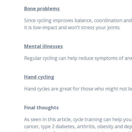
Bone problems
Since cycling improves balance, coordination and s
it is low-impact and won’t stress your joints.
Mental illnesses
Regular cycling can help reduce symptoms of anx
Hand cycling
Hand cycles are great for those who might not be a
Final thoughts
As seen in this article, cycle training can help y
cancer, type 2 diabetes, arthritis, obesity and de