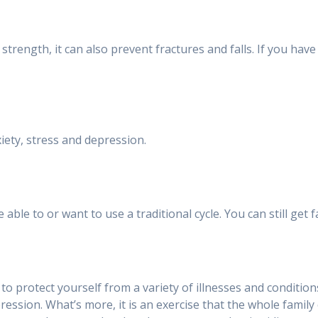
trength, it can also prevent fractures and falls. If you have 
iety, stress and depression.
ble to or want to use a traditional cycle. You can still get 
ou to protect yourself from a variety of illnesses and conditi
pression. What’s more, it is an exercise that the whole family 