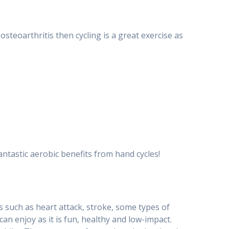
osteoarthritis then cycling is a great exercise as
fantastic aerobic benefits from hand cycles!
ons such as heart attack, stroke, some types of
can enjoy as it is fun, healthy and low-impact.