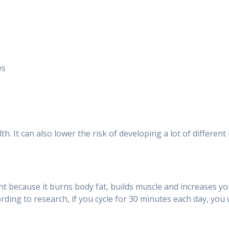
es
th. It can also lower the risk of developing a lot of differen
ght because it burns body fat, builds muscle and increases yo
ding to research, if you cycle for 30 minutes each day, you w