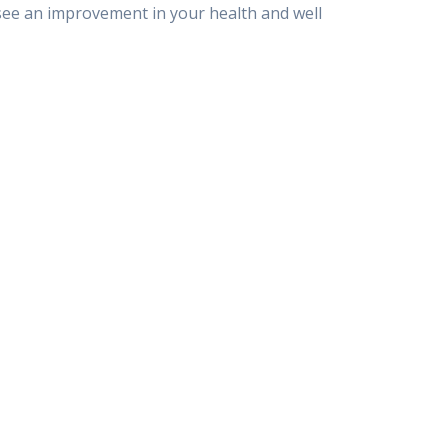
o see an improvement in your health and well