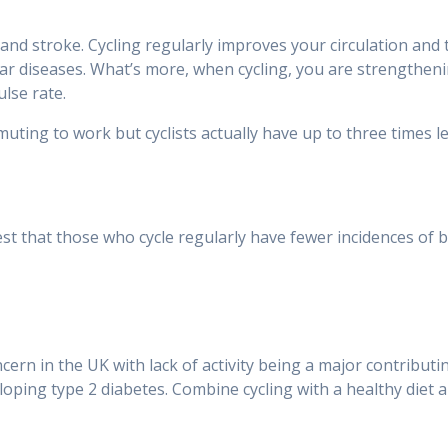
and stroke. Cycling regularly improves your circulation and 
ar diseases. What’s more, when cycling, you are strengtheni
ulse rate.
ng to work but cyclists actually have up to three times le
est that those who cycle regularly have fewer incidences of 
ern in the UK with lack of activity being a major contributin
oping type 2 diabetes. Combine cycling with a healthy diet an