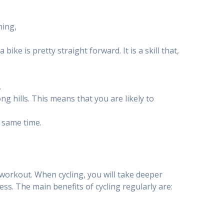
ning,
bike is pretty straight forward. It is a skill that,
.
 hills. This means that you are likely to
e same time.
 workout. When cycling, you will take deeper
ess. The main benefits of cycling regularly are: