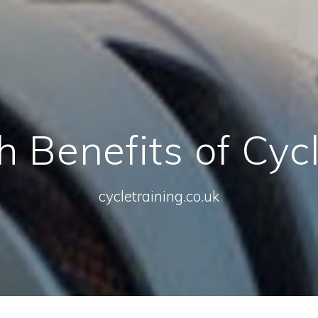
 Benefits of Cyc
cycletraining.co.uk