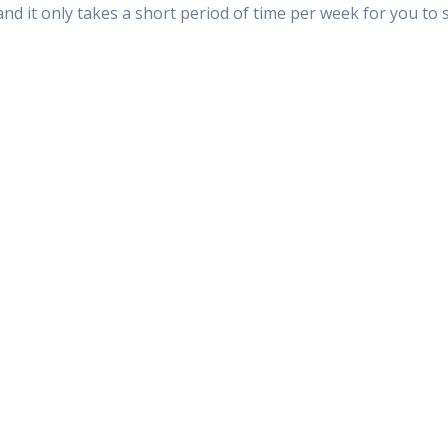
 and it only takes a short period of time per week for you t