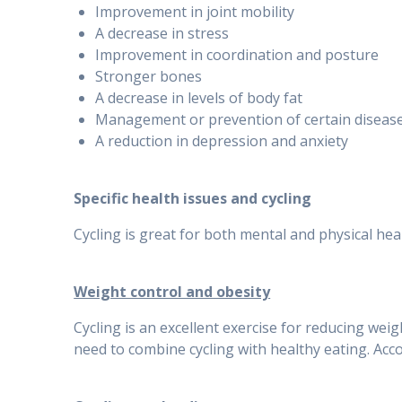
Improvement in joint mobility
A decrease in stress
Improvement in coordination and posture
Stronger bones
A decrease in levels of body fat
Management or prevention of certain diseas
A reduction in depression and anxiety
Specific health issues and cycling
Cycling is great for both mental and physical heal
Weight control and obesity
Cycling is an excellent exercise for reducing wei
need to combine cycling with healthy eating. Accor