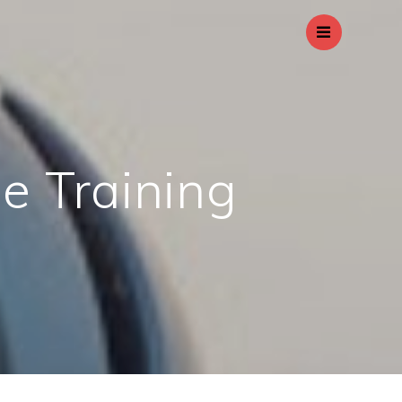
le Training