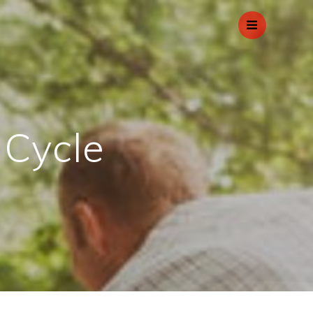
 Cycle