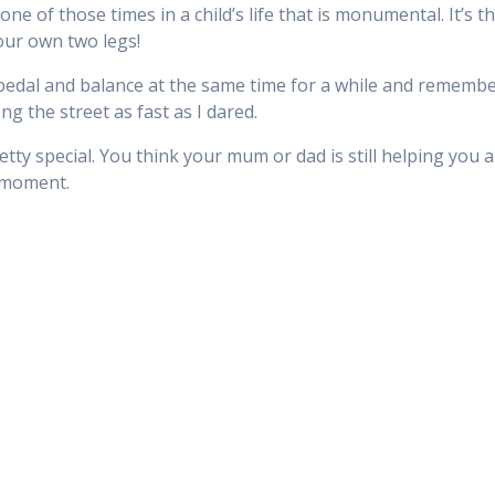
one of those times in a child’s life that is monumental. It’s
our own two legs!
pedal and balance at the same time for a while and remember 
ong the street as fast as I dared.
pretty special. You think your mum or dad is still helping you
e moment.