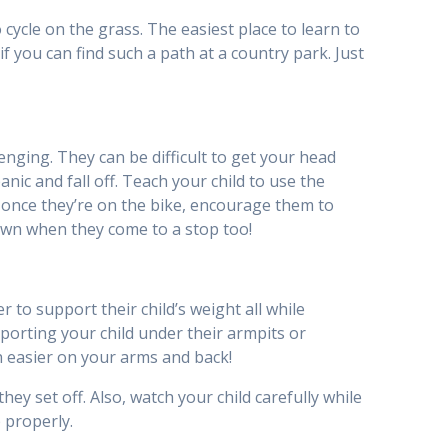
o cycle on the grass. The easiest place to learn to
if you can find such a path at a country park. Just
nging. They can be difficult to get your head
ic and fall off. Teach your child to use the
d, once they’re on the bike, encourage them to
down when they come to a stop too!
 to support their child’s weight all while
pporting your child under their armpits or
uch easier on your arms and back!
hey set off. Also, watch your child carefully while
 properly.