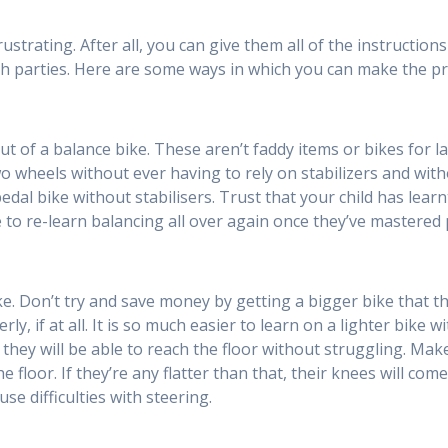
rustrating. After all, you can give them all of the instructio
oth parties. Here are some ways in which you can make the proc
 out of a balance bike. These aren’t faddy items or bikes for 
o wheels without ever having to rely on stabilizers and wit
dal bike without stabilisers. Trust that your child has learn
ve to re-learn balancing all over again once they’ve mastered 
ike. Don’t try and save money by getting a bigger bike that th
rly, if at all. It is so much easier to learn on a lighter bike
as they will be able to reach the floor without struggling. Mak
the floor. If they’re any flatter than that, their knees will c
e difficulties with steering.