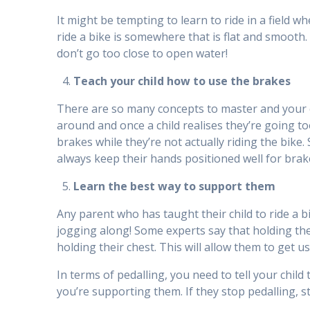
It might be tempting to learn to ride in a field w
ride a bike is somewhere that is flat and smooth. 
don’t go too close to open water!
Teach your child how to use the brakes
There are so many concepts to master and your ch
around and once a child realises they’re going t
brakes while they’re not actually riding the bike
always keep their hands positioned well for brake
Learn the best way to support them
Any parent who has taught their child to ride a bi
jogging along! Some experts say that holding the 
holding their chest. This will allow them to get us
In terms of pedalling, you need to tell your child 
you’re supporting them. If they stop pedalling, s