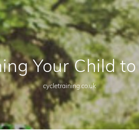
ing Your Child to
cycletraining.co.uk