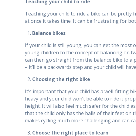
Teaching your child to ride
Teaching your child to ride a bike can be pretty f
at once it takes time. It can be frustrating for b
Balance bikes
If your child is still young, you can get the most
young children to the concept of balancing on tw
can then go straight from the balance bike to a pe
– it’ll be a backwards step and your child will ha
Choosing the right bike
It’s important that your child has a well-fitting b
heavy and your child won’t be able to ride it prope
height. It will also feel much safer for the child 
that the child only has the balls of their feet on 
makes cycling much more challenging and can caus
Choose the right place to learn