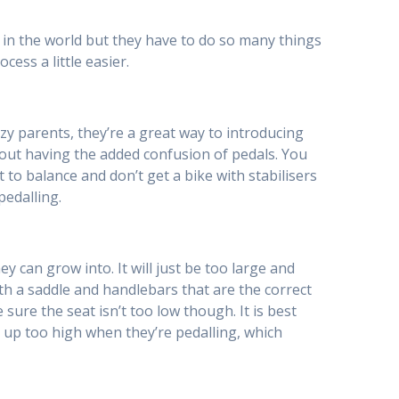
ns in the world but they have to do so many things
ess a little easier.
lazy parents, they’re a great way to introducing
hout having the added confusion of pedals. You
t to balance and don’t get a bike with stabilisers
pedalling.
ey can grow into. It will just be too large and
 with a saddle and handlebars that are the correct
e sure the seat isn’t too low though. It is best
ome up too high when they’re pedalling, which