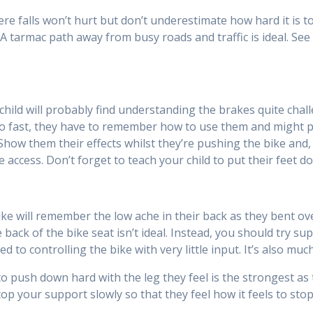
here falls won’t hurt but don’t underestimate how hard it is t
A tarmac path away from busy roads and traffic is ideal. See 
ild will probably find understanding the brakes quite challe
oo fast, they have to remember how to use them and might pan
. Show them their effects whilst they’re pushing the bike an
 access. Don’t forget to teach your child to put their feet 
ke will remember the low ache in their back as they bent over
back of the bike seat isn’t ideal. Instead, you should try su
ed to controlling the bike with very little input. It’s also m
to push down hard with the leg they feel is the strongest as t
top your support slowly so that they feel how it feels to stop