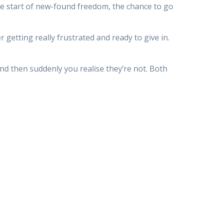
 the start of new-found freedom, the chance to go
getting really frustrated and ready to give in.
 and then suddenly you realise they’re not. Both