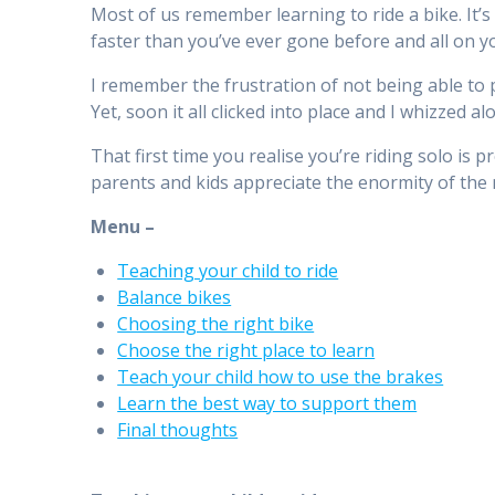
Most of us remember learning to ride a bike. It’s 
faster than you’ve ever gone before and all on y
I remember the frustration of not being able to 
Yet, soon it all clicked into place and I whizzed al
That first time you realise you’re riding solo is 
parents and kids appreciate the enormity of th
Menu –
Teaching your child to ride
Balance bikes
Choosing the right bike
Choose the right place to learn
Teach your child how to use the brakes
Learn the best way to support them
Final thoughts