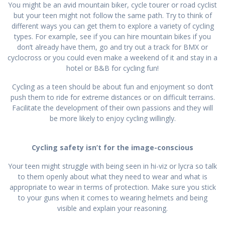
You might be an avid mountain biker, cycle tourer or road cyclist
but your teen might not follow the same path. Try to think of
different ways you can get them to explore a variety of cycling
types. For example, see if you can hire mountain bikes if you
don’t already have them, go and try out a track for BMX or
cyclocross or you could even make a weekend of it and stay in a
hotel or B&B for cycling fun!
Cycling as a teen should be about fun and enjoyment so don’t
push them to ride for extreme distances or on difficult terrains.
Facilitate the development of their own passions and they will
be more likely to enjoy cycling willingly.
Cycling safety isn’t for the image-conscious
Your teen might struggle with being seen in hi-viz or lycra so talk
to them openly about what they need to wear and what is
appropriate to wear in terms of protection. Make sure you stick
to your guns when it comes to wearing helmets and being
visible and explain your reasoning.