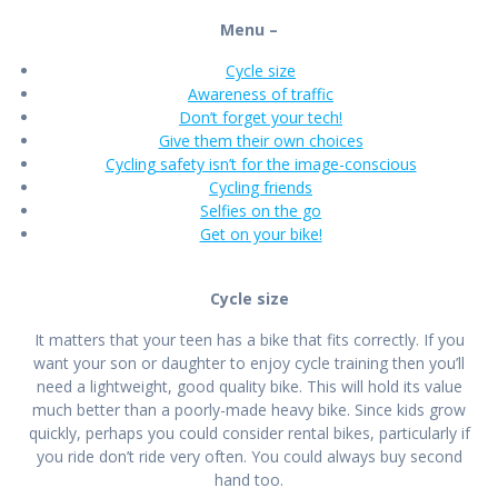
Menu –
Cycle size
Awareness of traffic
Don’t forget your tech!
Give them their own choices
Cycling safety isn’t for the image-conscious
Cycling friends
Selfies on the go
Get on your bike!
Cycle size
It matters that your teen has a bike that fits correctly. If you
want your son or daughter to enjoy cycle training then you’ll
need a lightweight, good quality bike. This will hold its value
much better than a poorly-made heavy bike. Since kids grow
quickly, perhaps you could consider rental bikes, particularly if
you ride don’t ride very often. You could always buy second
hand too.