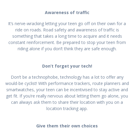
Awareness of traffic
It’s nerve-wracking letting your teen go off on their own for a
ride on roads. Road safety and awareness of traffic is
something that takes a long time to acquire and it needs
constant reinforcement. Be prepared to stop your teen from
riding alone if you don’t think they are safe enough.
Don’t forget your tech!
Don’t be a technophobe, technology has a lot to offer any
would-be cyclist! With performance trackers, route planners and
smartwatches, your teen can be incentivised to stay active and
get fit. If you’re really nervous about letting them go alone, you
can always ask them to share their location with you on a
location tracking app.
Give them their own choices