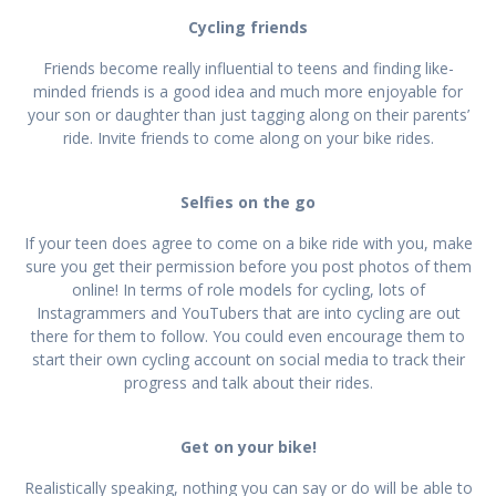
Cycling friends
Friends become really influential to teens and finding like-
minded friends is a good idea and much more enjoyable for
your son or daughter than just tagging along on their parents’
ride. Invite friends to come along on your bike rides.
Selfies on the go
If your teen does agree to come on a bike ride with you, make
sure you get their permission before you post photos of them
online! In terms of role models for cycling, lots of
Instagrammers and YouTubers that are into cycling are out
there for them to follow. You could even encourage them to
start their own cycling account on social media to track their
progress and talk about their rides.
Get on your bike!
Realistically speaking, nothing you can say or do will be able to