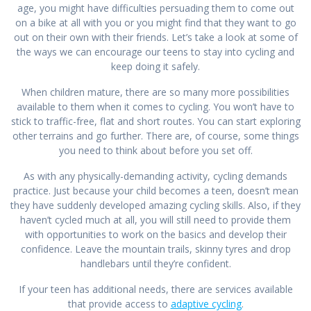
age, you might have difficulties persuading them to come out
on a bike at all with you or you might find that they want to go
out on their own with their friends. Let’s take a look at some of
the ways we can encourage our teens to stay into cycling and
keep doing it safely.
When children mature, there are so many more possibilities
available to them when it comes to cycling. You won’t have to
stick to traffic-free, flat and short routes. You can start exploring
other terrains and go further. There are, of course, some things
you need to think about before you set off.
As with any physically-demanding activity, cycling demands
practice. Just because your child becomes a teen, doesn’t mean
they have suddenly developed amazing cycling skills. Also, if they
haven’t cycled much at all, you will still need to provide them
with opportunities to work on the basics and develop their
confidence. Leave the mountain trails, skinny tyres and drop
handlebars until they’re confident.
If your teen has additional needs, there are services available
that provide access to
adaptive cycling
.