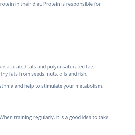
ein in their diet. Protein is responsible for
nounsaturated fats and polyunsaturated fats
hy fats from seeds, nuts, oils and fish.
 asthma and help to stimulate your metabolism.
When training regularly, it is a good idea to take