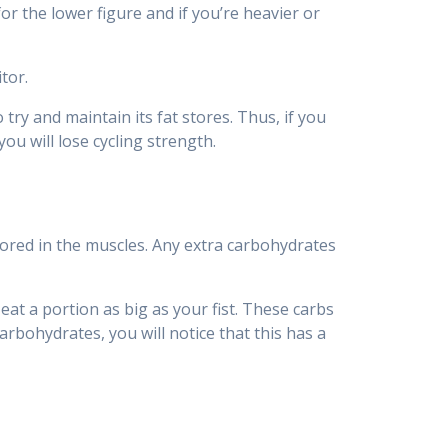
or the lower figure and if you’re heavier or
tor.
ry and maintain its fat stores. Thus, if you
ou will lose cycling strength.
tored in the muscles. Any extra carbohydrates
t a portion as big as your fist. These carbs
arbohydrates, you will notice that this has a