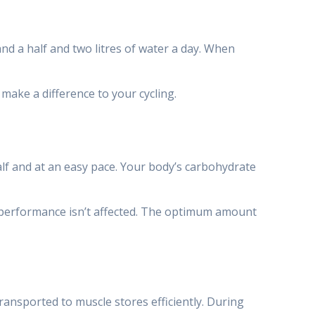
and a half and two litres of water a day. When
make a difference to your cycling.
half and at an easy pace. Your body’s carbohydrate
r performance isn’t affected. The optimum amount
ransported to muscle stores efficiently. During