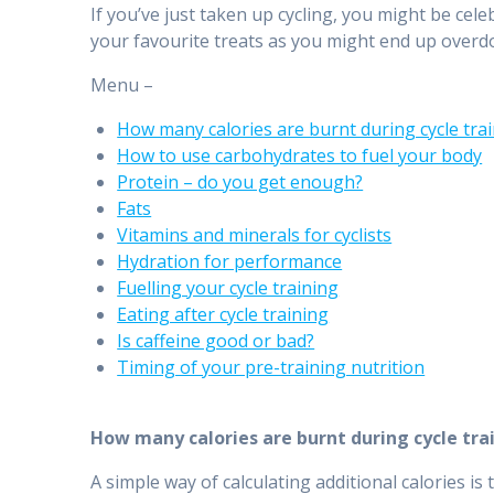
If you’ve just taken up cycling, you might be cel
your favourite treats as you might end up overdo
Menu –
How many calories are burnt during cycle tra
How to use carbohydrates to fuel your body
Protein – do you get enough?
Fats
Vitamins and minerals for cyclists
Hydration for performance
Fuelling your cycle training
Eating after cycle training
Is caffeine good or bad?
Timing of your pre-training nutrition
How many calories are burnt during cycle tra
A simple way of calculating additional calories is 