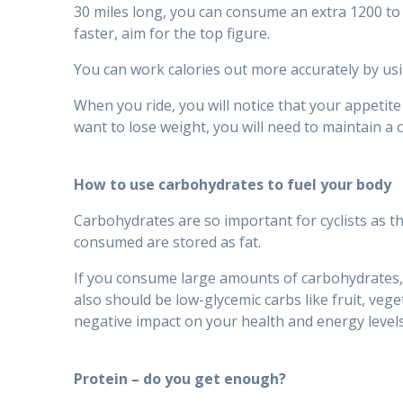
30 miles long, you can consume an extra 1200 to 1
faster, aim for the top figure.
You can work calories out more accurately by usi
When you ride, you will notice that your appetite
want to lose weight, you will need to maintain a c
How to use carbohydrates to fuel your body
Carbohydrates are so important for cyclists as t
consumed are stored as fat.
If you consume large amounts of carbohydrates, 
also should be low-glycemic carbs like fruit, veg
negative impact on your health and energy levels
Protein – do you get enough?