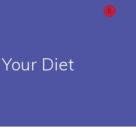
 Your Diet