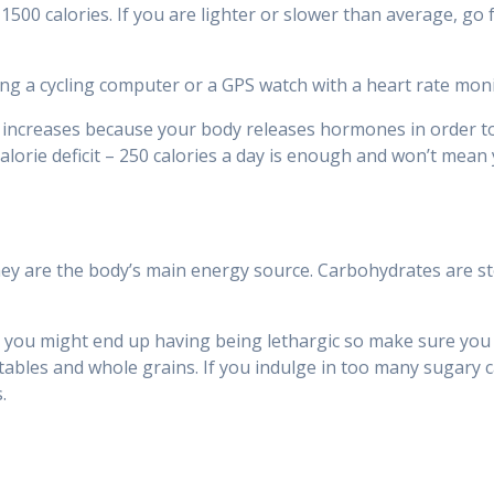
500 calories. If you are lighter or slower than average, go f
ng a cycling computer or a GPS watch with a heart rate moni
 increases because your body releases hormones in order to t
alorie deficit – 250 calories a day is enough and won’t mean y
hey are the body’s main energy source. Carbohydrates are s
you might end up having being lethargic so make sure you ea
etables and whole grains. If you indulge in too many sugary c
.