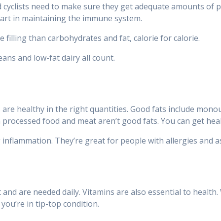
cyclists need to make sure they get adequate amounts of prot
part in maintaining the immune system.
 filling than carbohydrates and fat, calorie for calorie.
ans and low-fat dairy all count.
ts are healthy in the right quantities. Good fats include mo
n processed food and meat aren’t good fats. You can get healt
g inflammation. They’re great for people with allergies and
 and are needed daily. Vitamins are also essential to health. 
you’re in tip-top condition.