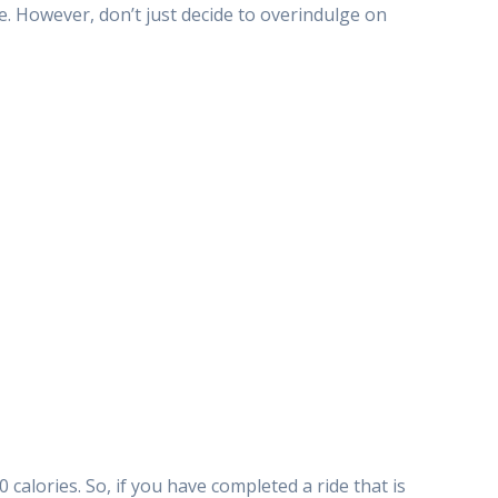
ke. However, don’t just decide to overindulge on
0 calories. So, if you have completed a ride that is