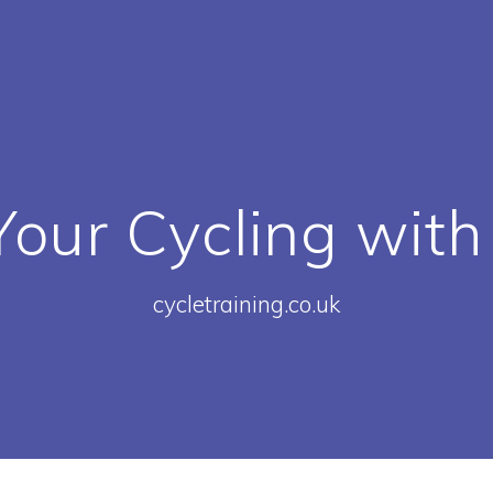
our Cycling with
cycletraining.co.uk