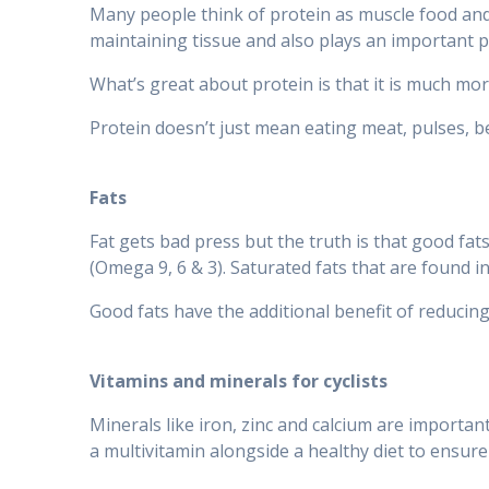
Many people think of protein as muscle food and 
maintaining tissue and also plays an important 
What’s great about protein is that it is much more
Protein doesn’t just mean eating meat, pulses, be
Fats
Fat gets bad press but the truth is that good fa
(Omega 9, 6 & 3). Saturated fats that are found i
Good fats have the additional benefit of reducin
Vitamins and minerals for cyclists
Minerals like iron, zinc and calcium are important
a multivitamin alongside a healthy diet to ensure 