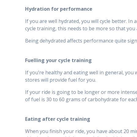
Hydration for performance
If you are well hydrated, you will cycle better. I
cycle training, this needs to be more so that you 
Being dehydrated affects performance quite signi
Fuelling your cycle training
If you’re healthy and eating well in general, you
stores will provide fuel for you.
If your ride is going to be longer or more inte
of fuel is 30 to 60 grams of carbohydrate for eac
Eating after cycle training
When you finish your ride, you have about 20 min