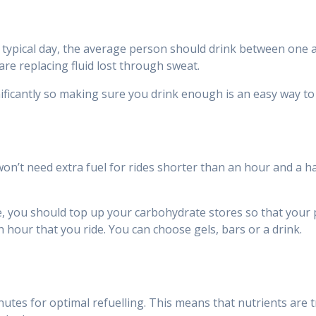
n a typical day, the average person should drink between one 
are replacing fluid lost through sweat.
ficantly so making sure you drink enough is an easy way to 
 won’t need extra fuel for rides shorter than an hour and a 
nse, you should top up your carbohydrate stores so that you
h hour that you ride. You can choose gels, bars or a drink.
utes for optimal refuelling. This means that nutrients are t