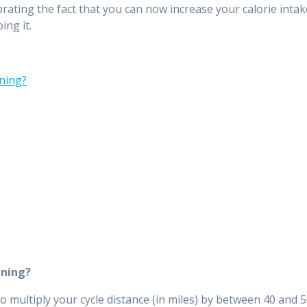
ebrating the fact that you can now increase your calorie inta
ing it.
ining?
ining?
to multiply your cycle distance (in miles) by between 40 and 5