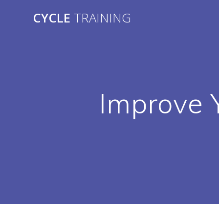
Skip
CYCLE
TRAINING
to
content
Improve Y