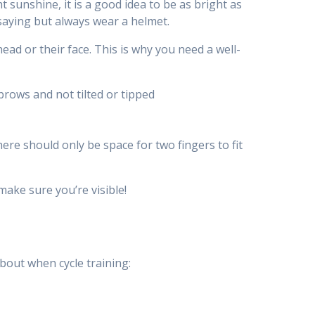
t sunshine, it is a good idea to be as bright as
 saying but always wear a helmet.
head or their face. This is why you need a well-
brows and not tilted or tipped
ere should only be space for two fingers to fit
make sure you’re visible!
bout when cycle training: