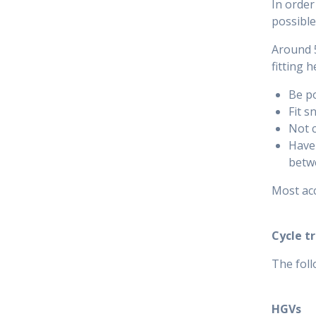
In order
possible
Around 5
fitting 
Be po
Fit s
Not c
Have 
betwe
Most acc
Cycle t
The foll
HGVs