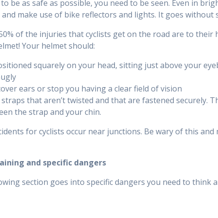
 to be as safe as possible, you need to be seen. Even in brigh
 and make use of bike reflectors and lights. It goes without
0% of the injuries that cyclists get on the road are to their 
helmet! Your helmet should:
sitioned squarely on your head, sitting just above your eye
nugly
over ears or stop you having a clear field of vision
straps that aren’t twisted and that are fastened securely. Th
en the strap and your chin.
idents for cyclists occur near junctions. Be wary of this and 
raining and specific dangers
owing section goes into specific dangers you need to think a