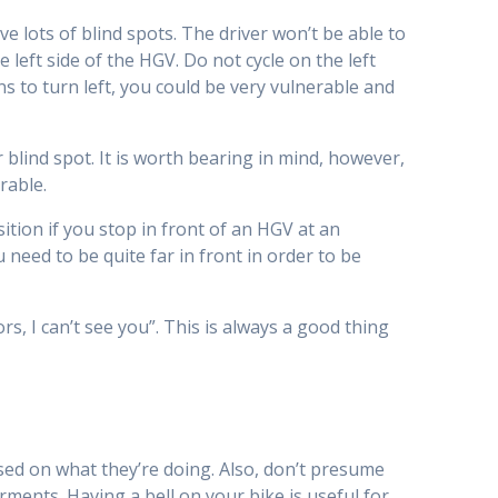
 lots of blind spots. The driver won’t be able to
 left side of the HGV. Do not cycle on the left
ens to turn left, you could be very vulnerable and
r blind spot. It is worth bearing in mind, however,
rable.
sition if you stop in front of an HGV at an
 need to be quite far in front in order to be
, I can’t see you”. This is always a good thing
ed on what they’re doing. Also, don’t presume
ments. Having a bell on your bike is useful for