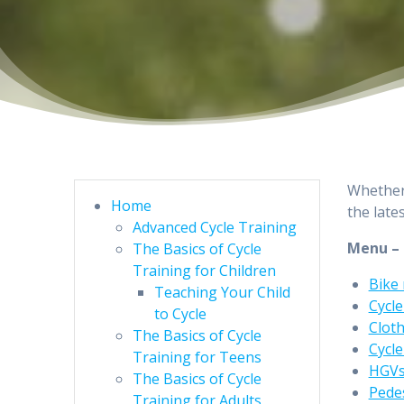
Whether 
Home
the late
Advanced Cycle Training
Menu –
The Basics of Cycle
Training for Children
Bike
Teaching Your Child
Cycle
to Cycle
Clot
The Basics of Cycle
Cycle
Training for Teens
HGV
The Basics of Cycle
Pede
Training for Adults