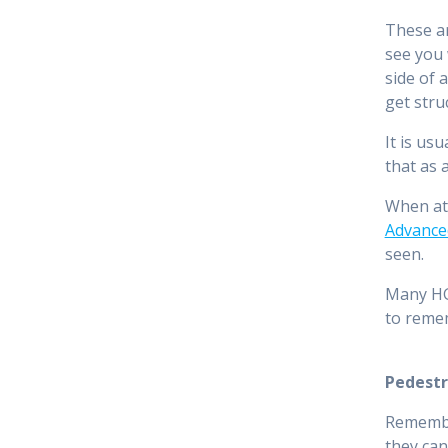
These ar
see you 
side of 
get stru
It is us
that as 
When at 
Advance
seen.
Many HGV
to reme
Pedestr
Remember
they can