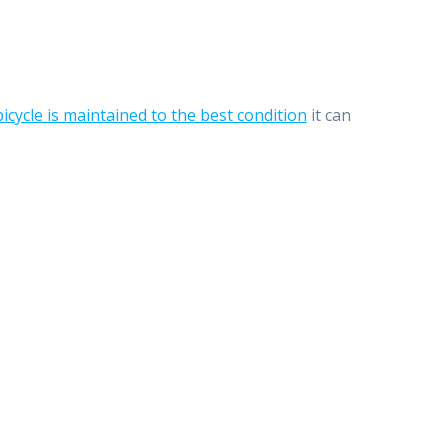
bicycle is maintained to the best condition
it can