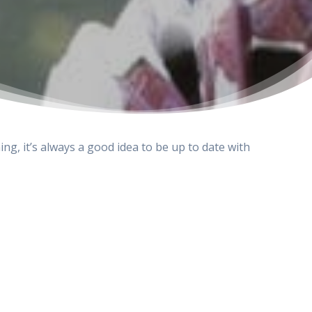
ing, it’s always a good idea to be up to date with