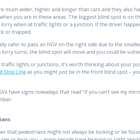
e much wider, higher and longer than cars and they also have
when you are in these areas. The biggest blind spot is on the
a lorry when at traffic lights or a junction. If the driver happ
ck or trapped.
ually safer to pass an HGV on the right side due to the smalle
a lorry turns, the blind spot will move and you could be vulne
traffic lights or junctions, it’s worth thinking about your po
d Stop Line
as you might just be in the front blind spot – you
s have signs nowadays that read “if you can’t see my mirrors
mber.
ians
 that pedestrians might not always be looking or be focus
 see or hear you – many people have hearing or sight impair