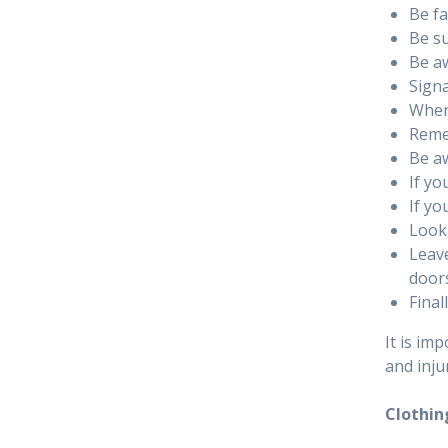
Be fa
Be su
Be aw
Signa
Where
Remem
Be aw
If yo
If yo
Look 
Leave
door
Final
It is im
and inju
Clothin