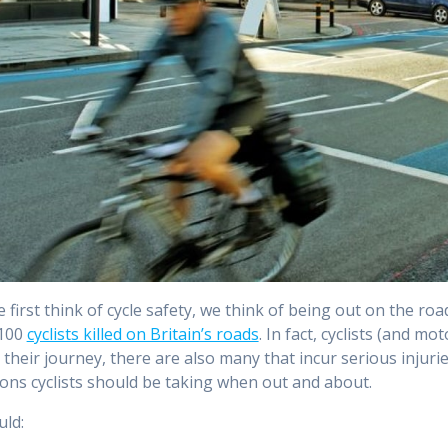
first think of cycle safety, we think of being out on the ro
100
cyclists killed on Britain’s roads
. In fact, cyclists (and mo
n their journey, there are also many that incur serious injuries
ons cyclists should be taking when out and about.
ld: