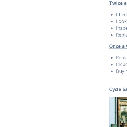
Twice a
Chec
Look 
Inspe
Repla
Once a 
Repla
Inspe
Buy 
Cycle S