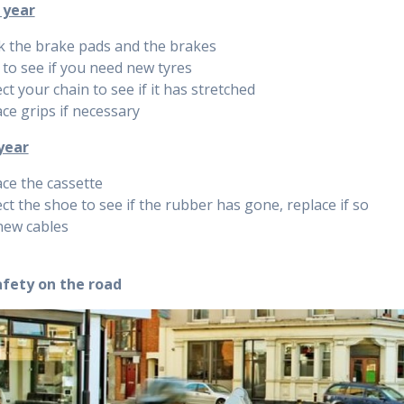
 year
k the brake pads and the brakes
to see if you need new tyres
ct your chain to see if it has stretched
ce grips if necessary
year
ce the cassette
ct the shoe to see if the rubber has gone, replace if so
new cables
afety on the road