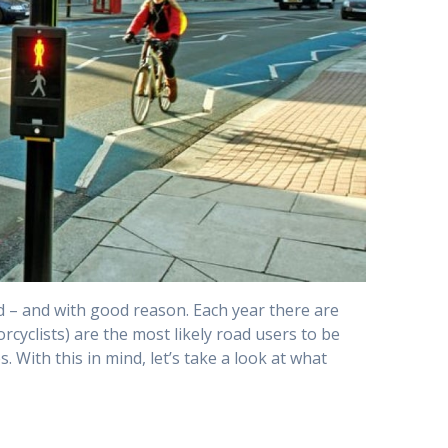
ad – and with good reason. Each year there are
torcyclists) are the most likely road users to be
. With this in mind, let’s take a look at what