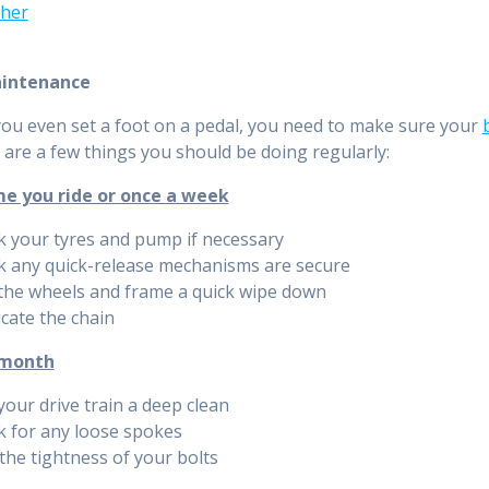
her
aintenance
ou even set a foot on a pedal, you need to make sure your
 are a few things you should be doing regularly:
me you ride or once a week
 your tyres and pump if necessary
k any quick-release mechanisms are secure
the wheels and frame a quick wipe down
cate the chain
 month
your drive train a deep clean
k for any loose spokes
the tightness of your bolts