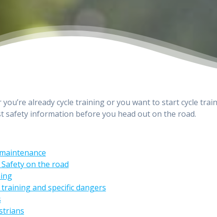
you’re already cycle training or you want to start cycle train
st safety information before you head out on the road.
 maintenance
 Safety on the road
hing
 training and specific dangers
s
strians