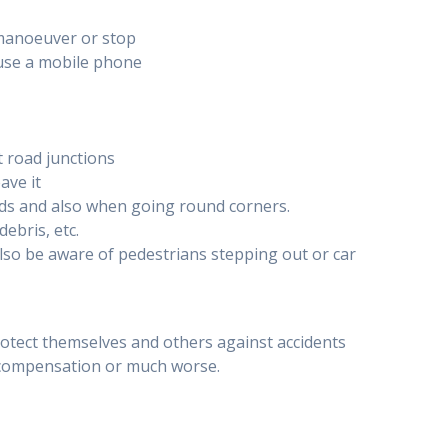
 manoeuver or stop
 use a mobile phone
t road junctions
ave it
roads and also when going round corners.
ebris, etc.
lso be aware of pedestrians stepping out or car
otect themselves and others against accidents
r compensation or much worse.