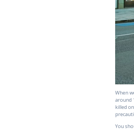
When we 
around 
killed o
precauti
You shou