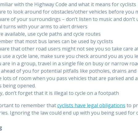
miliar with the Highway Code and what it means for cyclists
re to look around for obstacles/other vehicles before you
are of your surroundings – don’t listen to music and don’t
l turns with your arms to alert drivers
 available, use cycle paths and cycle routes
ber that most bus lanes can be used by cyclists
are that other road users might not see you so take care a
u use a cycle lane, make sure you check around you as you le
u are in a group, travel in a single file on busy or narrow 
ahead of you for potential pitfalls like potholes, drains and d
 lots of room when you pass vehicles that are parked and a
s being opened.
ly, don’t forget that it is illegal to cycle on a footpath
portant to remember that
cyclists have legal obligations
to pr
ries. Ignoring the law could end up with you being sued fo
g