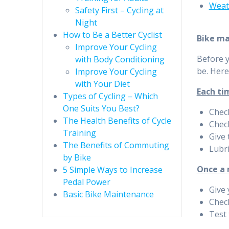
Weat
Safety First – Cycling at
Night
How to Be a Better Cyclist
Bike m
Improve Your Cycling
Before y
with Body Conditioning
be. Here
Improve Your Cycling
with Your Diet
Each ti
Types of Cycling – Which
One Suits You Best?
Check
The Health Benefits of Cycle
Chec
Training
Give 
The Benefits of Commuting
Lubri
by Bike
Once a
5 Simple Ways to Increase
Pedal Power
Give 
Basic Bike Maintenance
Chec
Test 